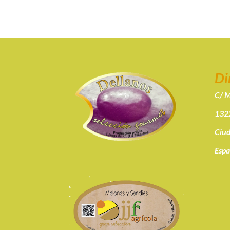
Di
C/ M
1322
Ciud
Esp