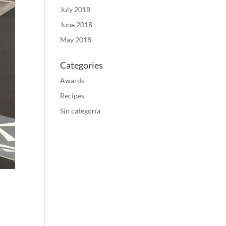
July 2018
June 2018
May 2018
Categories
Awards
Recipes
Sin categoría