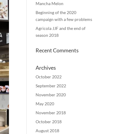
Mancha Melon
Beginning of the 2020
campaign with a few problems
Agricola JJF and the end of
season 2018
Recent Comments
Archives
October 2022
September 2022
November 2020
May 2020
November 2018
October 2018
August 2018