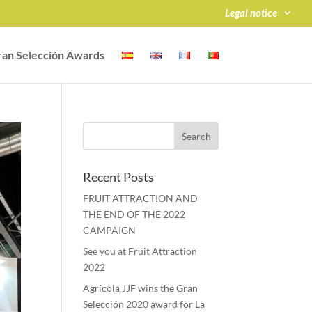
Legal notice
an Selección Awards
Recent Posts
FRUIT ATTRACTION AND
THE END OF THE 2022
CAMPAIGN
See you at Fruit Attraction
2022
Agrícola JJF wins the Gran
Selección 2020 award for La