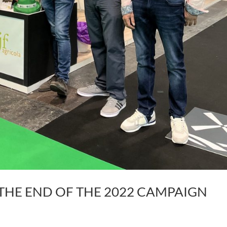
THE END OF THE 2022 CAMPAIGN