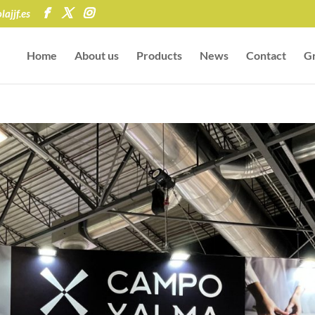
ajjf.es
Home
About us
Products
News
Contact
Gr